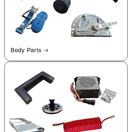
Body Parts