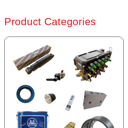
Product Categories