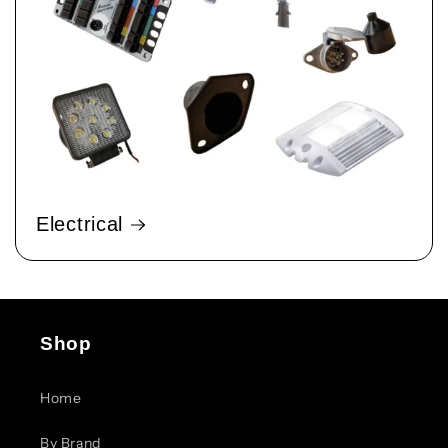
Electrical
Shop
Home
By Brand