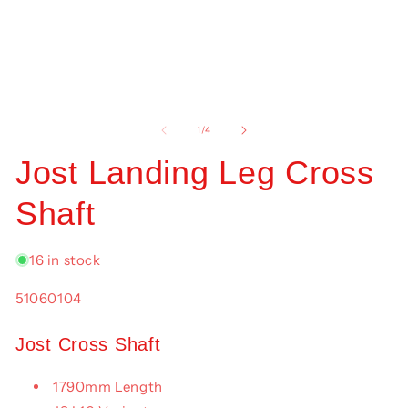
mo
Open
media
1
of
1
/
4
in
modal
Jost Landing Leg Cross
Shaft
16 in stock
SKU:
51060104
Jost Cross Shaft
1790mm Length