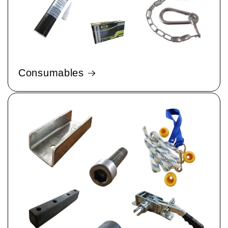
Consumables