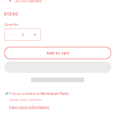
JS L10 Variant
Regular
£13.50
price
Quantity
Decrease
Increase
quantity
quantity
for
for
Jost
Jost
Add to cart
Landing
Landing
Leg
Leg
Cross
Cross
Shaft
Shaft
Pickup available at
Montracon Parts
Usually ready in 24 hours
View store information