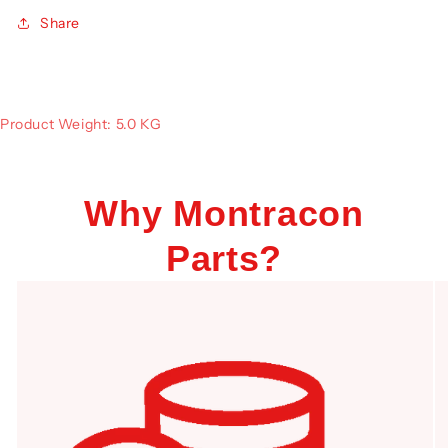
Share
Product Weight: 5.0 KG
Why Montracon
Parts?