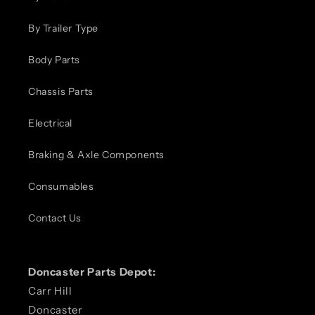
By Trailer Type
Body Parts
Chassis Parts
Electrical
Braking & Axle Components
Consumables
Contact Us
Doncaster Parts Depot:
Carr Hill
Doncaster