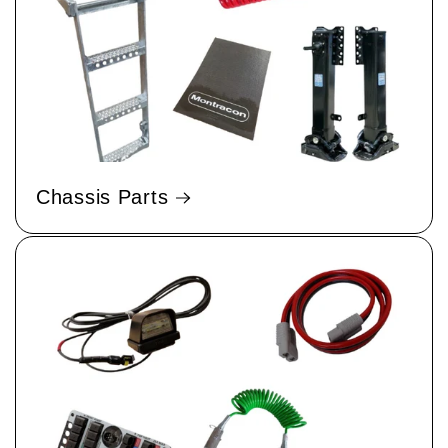
Chassis Parts