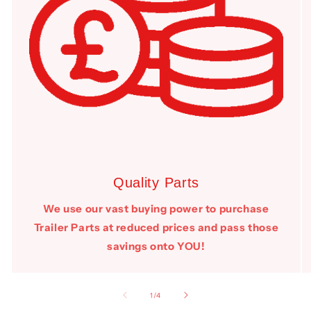
Quality Parts
We use our vast buying power to purchase
Trailer Parts at reduced prices and pass those
savings onto YOU!
of
1
/
4