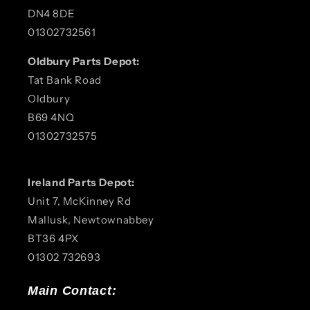
DN4 8DE
01302732561
Oldbury Parts Depot:
Tat Bank Road
Oldbury
B69 4NQ
01302732575
Ireland Parts Depot:
Unit 7, McKinney Rd
Mallusk, Newtownabbey
BT36 4PX
01302 732693
Main Contact: