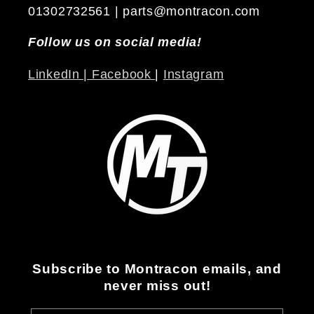
01302732561 | parts@montracon.com
Follow us on social media!
LinkedIn |
Facebook
|
Instagram
Subscribe to Montracon emails, and
never miss out!