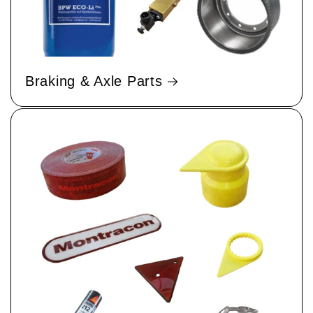
Braking & Axle Parts