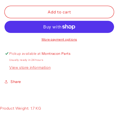
quantity
quantity
for
for
Truck-
Truck-
Add to cart
Lite
Lite
M900
M900
Rear
Rear
LED
LED
Lamp
Lamp
More payment options
RH
RH
900/02/04
900/02/04
Pickup available at
Montracon Parts
Usually ready in 24 hours
View store information
Share
Product Weight: 1.7 KG