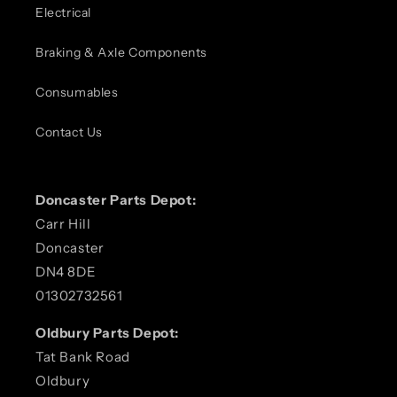
Electrical
Braking & Axle Components
Consumables
Contact Us
Doncaster Parts Depot:
Carr Hill
Doncaster
DN4 8DE
01302732561
Oldbury Parts Depot:
Tat Bank Road
Oldbury