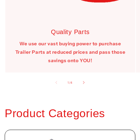
Quality Parts
We use our vast buying power to purchase
Trailer Parts at reduced prices and pass those
savings onto YOU!
of
1
/
4
Product Categories