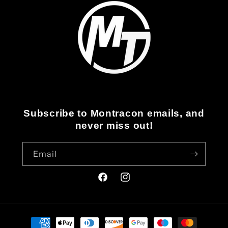
Subscribe to Montracon emails, and
never miss out!
Email
Facebook
Instagram
Payment