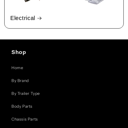
Electrical
Shop
Home
By Brand
By Trailer Type
Body Parts
Chassis Parts