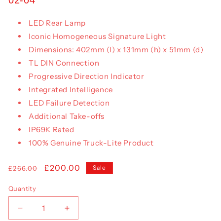
LED Rear Lamp
Iconic Homogeneous Signature Light
Dimensions: 402mm (l) x 131mm (h) x 51mm (d)
TL DIN Connection
Progressive Direction Indicator
Integrated Intelligence
LED Failure Detection
Additional Take-offs
IP69K Rated
100% Genuine Truck-Lite Product
Regular
Sale
£200.00
Sale
£266.00
price
price
Quantity
Decrease
Increase