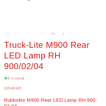
Open
O
media
me
1
2
of
1
/
5
in
in
modal
mo
Truck-Lite M900 Rear
LED Lamp RH
900/02/04
5 in stock
SKU:
52040421
Rubbolite M900 Rear LED Lamp RH 900-
02-04