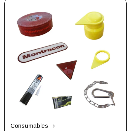
Consumables