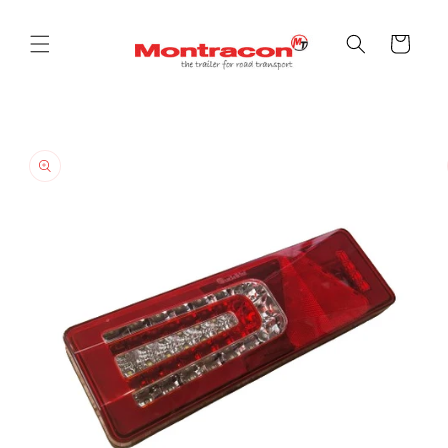
Skip to
content
Cart
Skip to
product
information