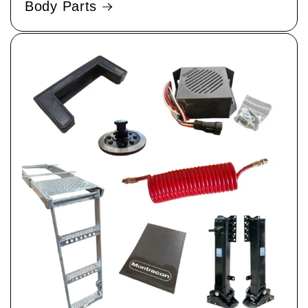
Body Parts