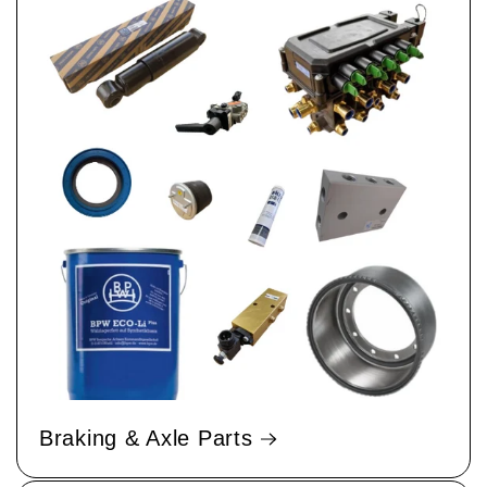
Braking & Axle Parts