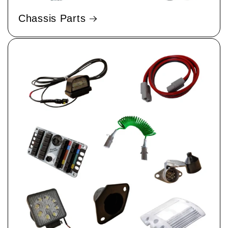
Chassis Parts