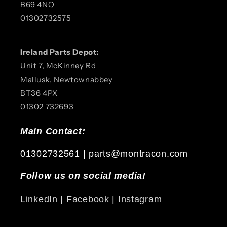
B69 4NQ
01302732575
Ireland Parts Depot:
Unit 7, McKinney Rd
Mallusk, Newtownabbey
BT36 4PX
01302 732693
Main Contact:
01302732561 | parts@montracon.com
Follow us on social media!
LinkedIn |
Facebook
|
Instagram