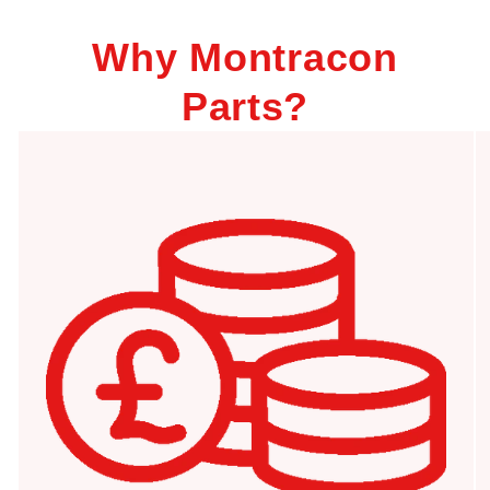
Why Montracon
Parts?