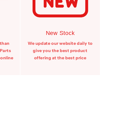
New Stock
 than
We update our website daily to
 Parts
give you the best product
 online
offering at the best price