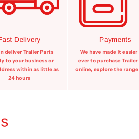
Fast Delivery
Payments
 deliver Trailer Parts
We have made it easier
ly to your business or
ever to purchase Trailer
ress within as little as
online, explore the range
24 hours
es