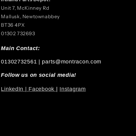
Unit 7, McKinney Rd
Mallusk, Newtownabbey
BT36 4PX
01302 732693
Main Contact:
01302732561 | parts@montracon.com
Follow us on social media!
LinkedIn |
Facebook
|
Instagram