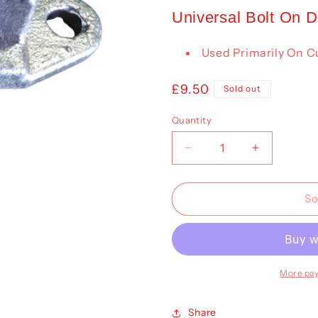
Universal Bolt On 
Used Primarily On Cu
Regular
£9.50
Sold out
price
Quantity
Decrease
Increase
quantity
quantity
for
for
Door
Door
So
Keeper
Keeper
(Universal)
(Universal)
More pa
Share