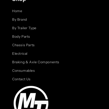
Home
By Brand
By Trailer Type
Body Parts
Chassis Parts
Electrical
Braking & Axle Components
Consumables
Contact Us