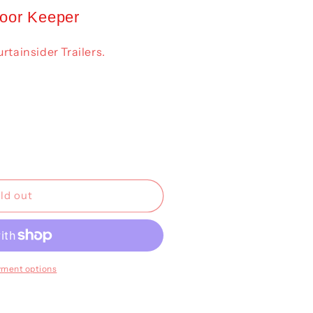
Door Keeper
rtainsider Trailers.
ld out
yment options