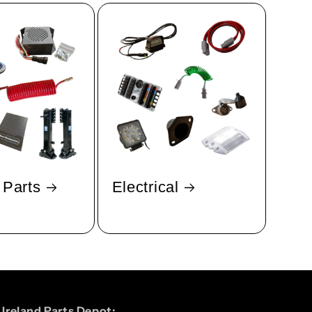
 Parts
Electrical
Ireland Parts Depot: