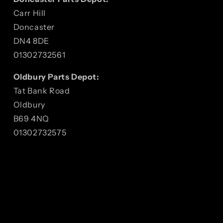
Carr Hill
Doncaster
DN4 8DE
01302732561
Oldbury Parts Depot:
Tat Bank Road
Oldbury
B69 4NQ
01302732575