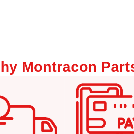
hy Montracon Part