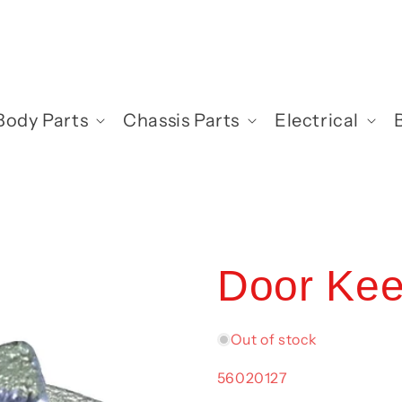
Body Parts
Chassis Parts
Electrical
Door Kee
Out of stock
SKU:
56020127