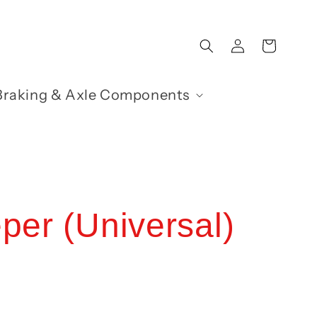
Log
Cart
in
Braking & Axle Components
per (Universal)