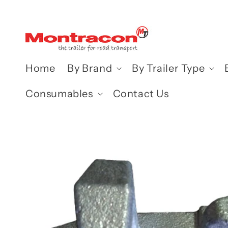
Skip to
content
Home
By Brand
By Trailer Type
Consumables
Contact Us
Skip to
product
information