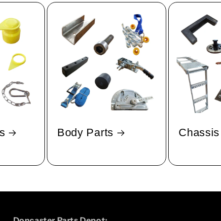
s
Body Parts
Chassis
Doncaster Parts Depot: