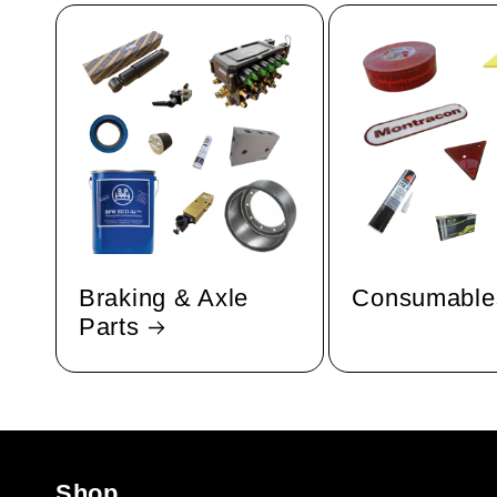
Braking & Axle
Consumable
Parts
Shop