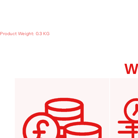
Product Weight: 0.3 KG
W