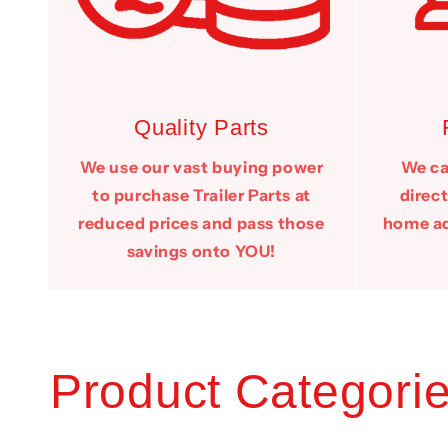
Quality Parts
We use our vast buying power
We can
to purchase Trailer Parts at
direct
reduced prices and pass those
home add
savings onto YOU!
Product Categori