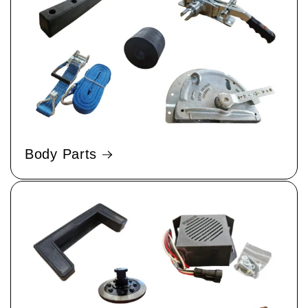
Body Parts