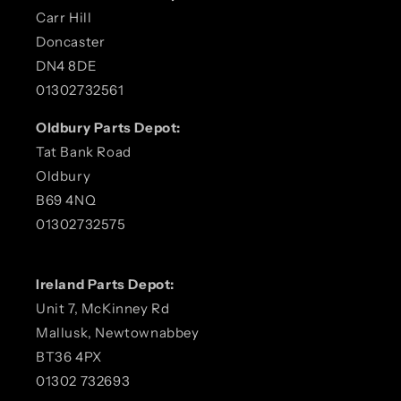
Carr Hill
Doncaster
DN4 8DE
01302732561
Oldbury Parts Depot:
Tat Bank Road
Oldbury
B69 4NQ
01302732575
Ireland Parts Depot:
Unit 7, McKinney Rd
Mallusk, Newtownabbey
BT36 4PX
01302 732693