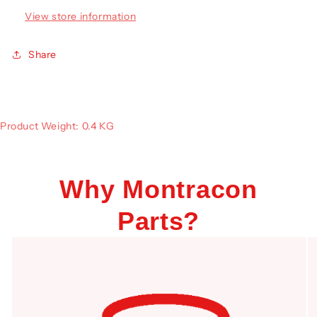
View store information
Share
Product Weight: 0.4 KG
Why Montracon
Parts?