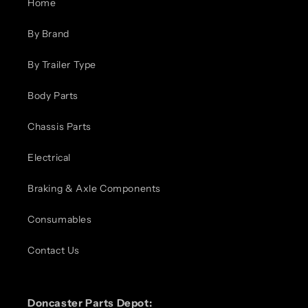
Home
By Brand
By Trailer Type
Body Parts
Chassis Parts
Electrical
Braking & Axle Components
Consumables
Contact Us
Doncaster Parts Depot: