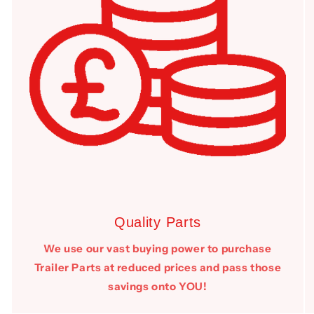
Quality Parts
We use our vast buying power to purchase
Trailer Parts at reduced prices and pass those
savings onto YOU!