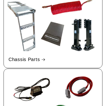
Chassis Parts