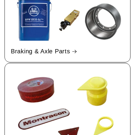
Braking & Axle Parts