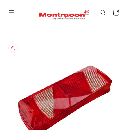
Skip to
content
Cart
Skip to
product
information