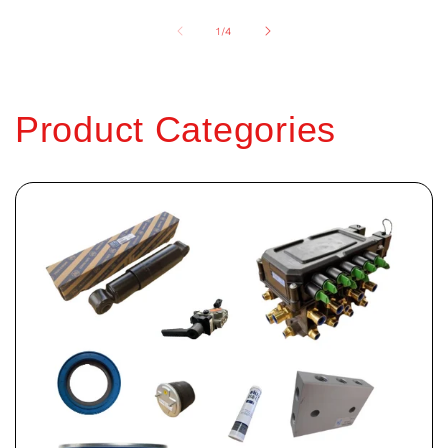
of
1
/
4
Product Categories