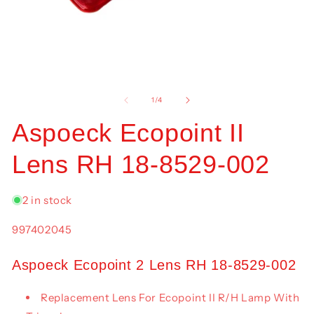
Open
O
media
me
1
2
of
1
/
4
in
in
modal
mo
Aspoeck Ecopoint II
Lens RH 18-8529-002
2 in stock
SKU:
997402045
Aspoeck Ecopoint 2 Lens RH 18-8529-002
Replacement Lens For Ecopoint II R/H Lamp With