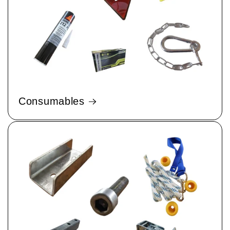
Consumables