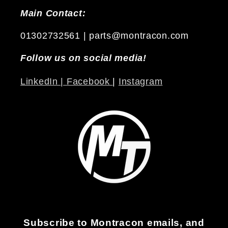
Main Contact:
01302732561 | parts@montracon.com
Follow us on social media!
LinkedIn |
Facebook
|
Instagram
Subscribe to Montracon emails, and