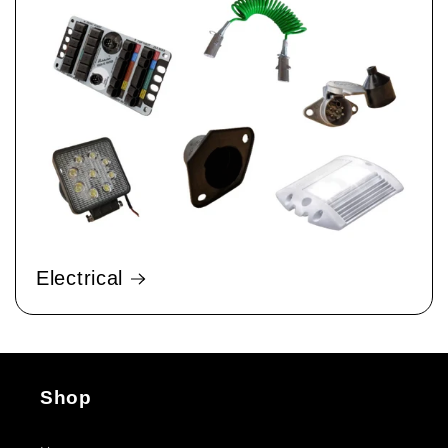
Electrical
Shop