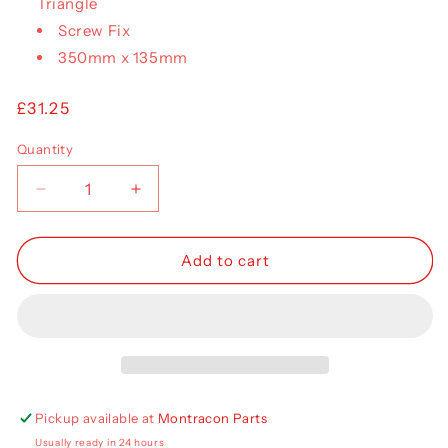
Triangle
Screw Fix
350mm x 135mm
Regular
£31.25
price
Quantity
Decrease
Increase
quantity
quantity
for
for
Aspoeck
Aspoeck
Add to cart
Ecopoint
Ecopoint
II
II
Lens
Lens
RH
RH
18-
18-
8529-
8529-
002
002
Pickup available at
Montracon Parts
Usually ready in 24 hours