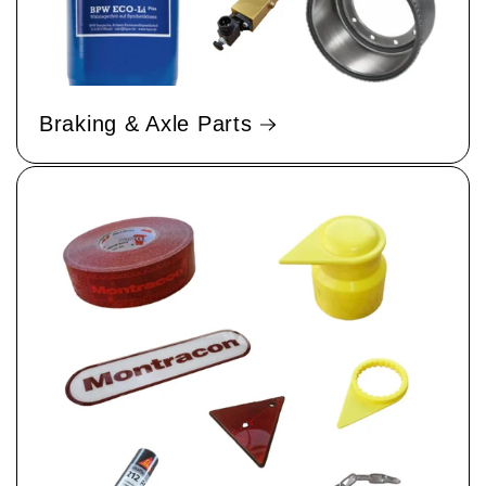
Braking & Axle Parts