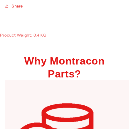
Share
Product Weight: 0.4 KG
Why Montracon
Parts?