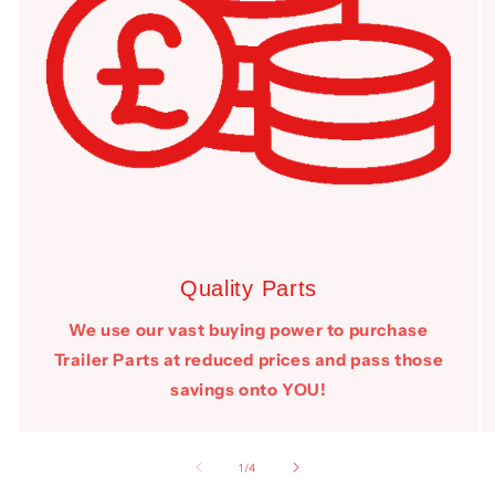
Quality Parts
We use our vast buying power to purchase
Trailer Parts at reduced prices and pass those
savings onto YOU!
of
1
/
4