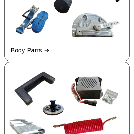
Body Parts