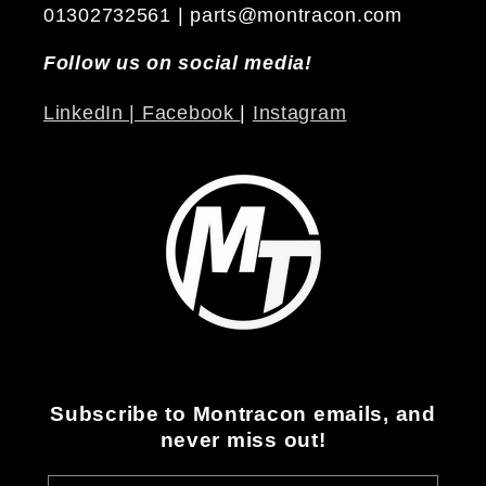
01302732561 | parts@montracon.com
Follow us on social media!
LinkedIn |
Facebook
|
Instagram
Subscribe to Montracon emails, and
never miss out!