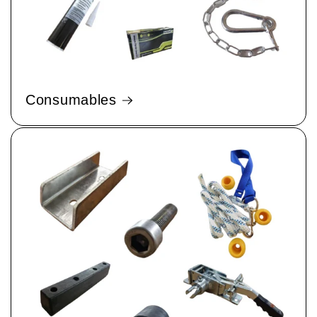
Consumables