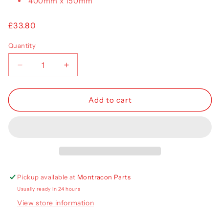
400mm x 150mm
Regular
£33.80
price
Quantity
Decrease
Increase
quantity
quantity
for
for
Aspoeck
Aspoeck
Add to cart
Europoint
Europoint
III
III
Lens
Lens
RH
RH
18-
18-
8570-
8570-
101
101
Pickup available at
Montracon Parts
Usually ready in 24 hours
View store information