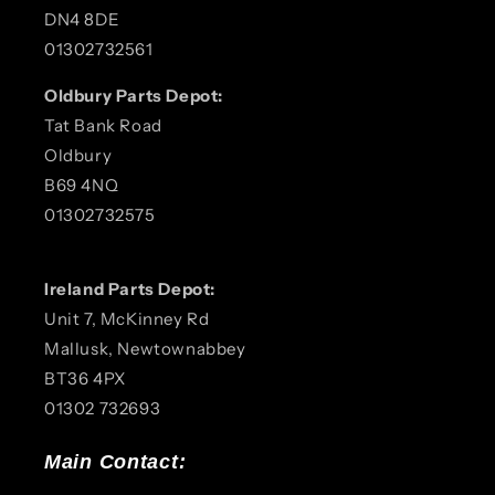
DN4 8DE
01302732561
Oldbury Parts Depot:
Tat Bank Road
Oldbury
B69 4NQ
01302732575
Ireland Parts Depot:
Unit 7, McKinney Rd
Mallusk, Newtownabbey
BT36 4PX
01302 732693
Main Contact: