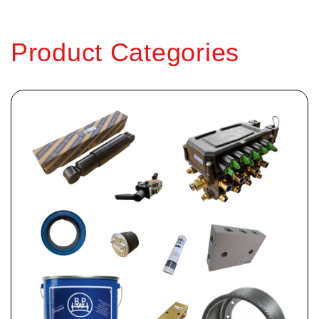
Product Categories