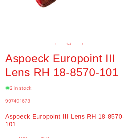
Open
O
media
me
1
2
of
1
/
4
in
in
modal
mo
Aspoeck Europoint III
Lens RH 18-8570-101
2 in stock
SKU:
997401673
Aspoeck Europoint III Lens RH 18-8570-
101