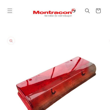
Skip to
content
Cart
Skip to
product
information