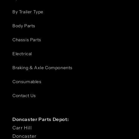
By Trailer Type
Body Parts
Chassis Parts
Electrical
Braking & Axle Components
Consumables
Contact Us
Doncaster Parts Depot:
Carr Hill
Doncaster