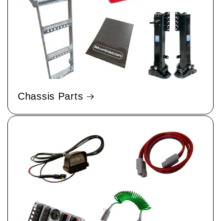
Chassis Parts