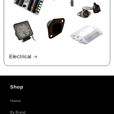
Electrical
Shop
Home
By Brand