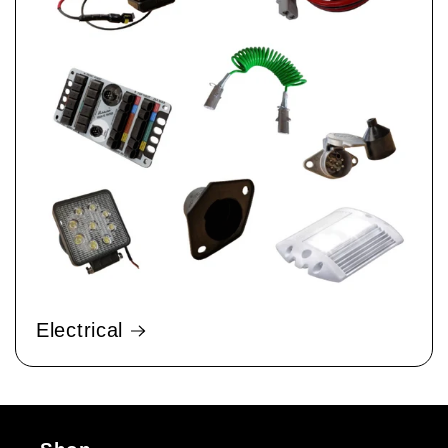
Electrical