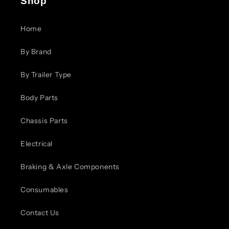
Shop
Home
By Brand
By Trailer Type
Body Parts
Chassis Parts
Electrical
Braking & Axle Components
Consumables
Contact Us