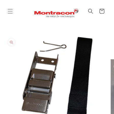
Skip to
content
Cart
Skip to
product
information