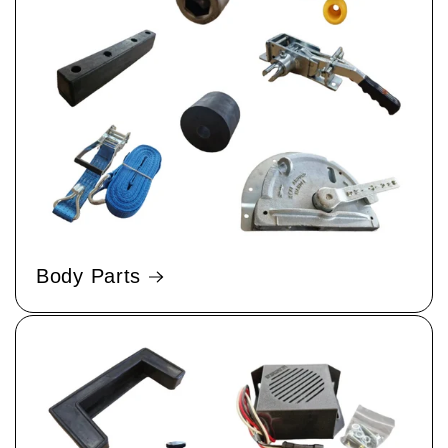
Body Parts