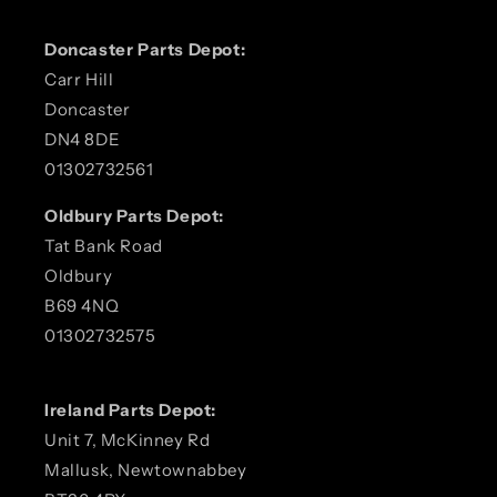
Doncaster Parts Depot:
Carr Hill
Doncaster
DN4 8DE
01302732561
Oldbury Parts Depot:
Tat Bank Road
Oldbury
B69 4NQ
01302732575
Ireland Parts Depot:
Unit 7, McKinney Rd
Mallusk, Newtownabbey