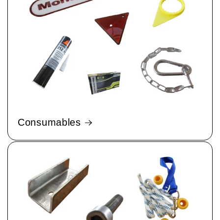
Consumables