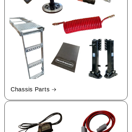
Chassis Parts