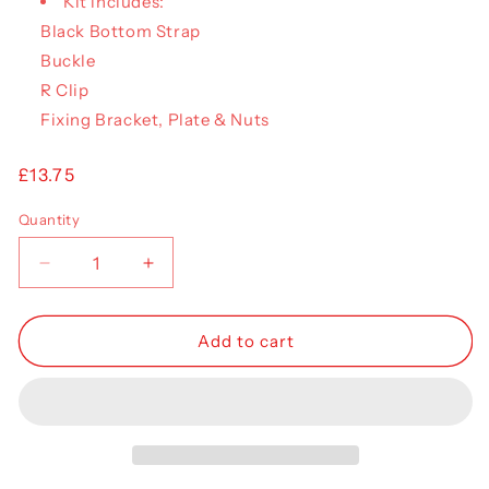
Kit includes:
Black Bottom Strap
Buckle
R Clip
Fixing Bracket, Plate & Nuts
Regular
£13.75
price
Quantity
Decrease
Increase
quantity
quantity
for
for
Curtain
Curtain
Add to cart
Buckle
Buckle
&amp;
&amp;
Strap
Strap
Kit
Kit
(Montracon)
(Montracon)