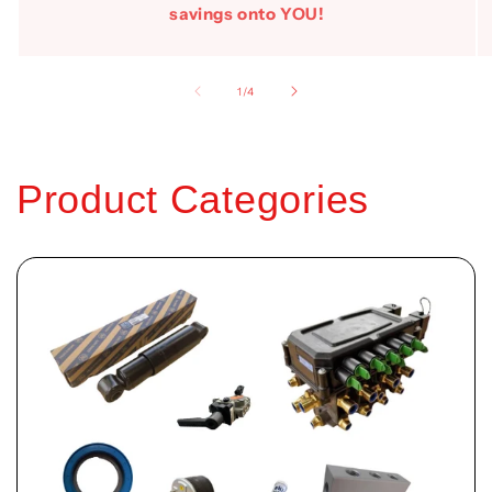
savings onto YOU!
of
1
/
4
Product Categories