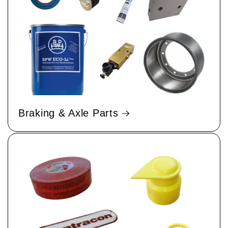
Braking & Axle Parts