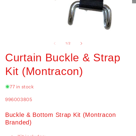
O
me
2
in
mo
Open
media
1
of
1
/
2
in
modal
Curtain Buckle & Strap
Kit (Montracon)
77 in stock
SKU:
996003805
Buckle & Bottom Strap Kit (Montracon
Branded)