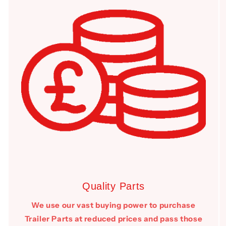
Quality Parts
We use our vast buying power to purchase
Trailer Parts at reduced prices and pass those