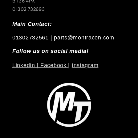
BT36 4PX
01302 732693
Main Contact:
01302732561 | parts@montracon.com
Follow us on social media!
LinkedIn |
Facebook
|
Instagram