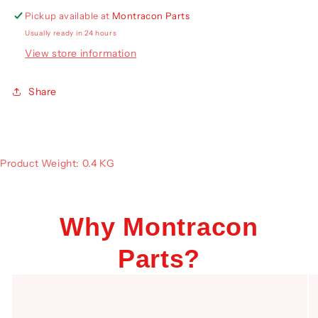
Pickup available at
Montracon Parts
Usually ready in 24 hours
View store information
Share
Product Weight: 0.4 KG
Why Montracon
Parts?